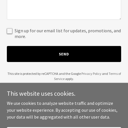
Sign up for our email list for updates, promotions, and
more.
SEND
This site is protected by reCAPTCHA and the Google
Privacy Policy
and
Terms of
Service
apply.
This website uses cookies.
We use cookies to analyze website traffic and optimize
your website experience. By accepting our use of cookies,
Copyright © 2025 Aldo Monterrubio - All Rights Reserved.
your data will be aggregated with all other user data.
Powered by