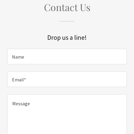
Contact Us
Drop us a line!
Name
Email*