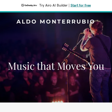
Try Airo AI Builder
|
Start for free
ALDO MONTERRUBIO
Music that Moves You